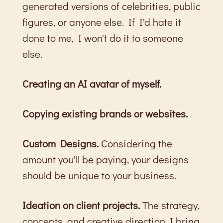
generated versions of celebrities, public
figures, or anyone else. If I'd hate it
done to me, I won't do it to someone
else.
Creating an AI avatar of myself.
Copying existing brands or websites.
Custom Designs.
Considering the
amount you'll be paying, your designs
should be unique to your business.
Ideation on client projects.
The strategy,
concepts, and creative direction I bring