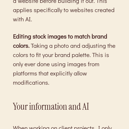
a website before building it out. This
applies specifically to websites created
with AI.
Editing stock images to match brand
colors.
Taking a photo and adjusting the
colors to fit your brand palette. This is
only ever done using images from
platforms that explicitly allow
modifications.
Your information and AI
When working on client projects, I only