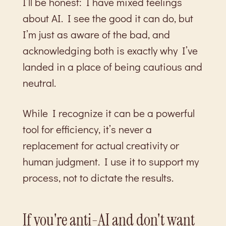
I’ll be honest: I have mixed feelings
about AI. I see the good it can do, but
I’m just as aware of the bad, and
acknowledging both is exactly why I’ve
landed in a place of being cautious and
neutral.
While I recognize it can be a powerful
tool for efficiency, it’s never a
replacement for actual creativity or
human judgment. I use it to support my
process, not to dictate the results.
If you're anti-AI and don't want