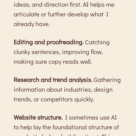
ideas, and direction first. AI helps me
articulate or further develop what I
already have.
Editing and proofreading.
Catching
clunky sentences, improving flow,
making sure copy reads well.
Research and trend analysis.
Gathering
information about industries, design
trends, or competitors quickly.
Website structure.
I sometimes use AI
to help lay the foundational structure of