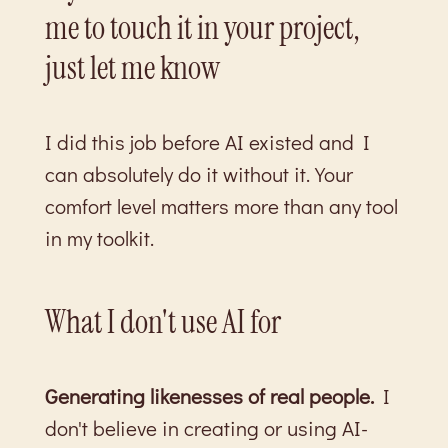
me to touch it in your project,
just let me know
I did this job before AI existed and I
can absolutely do it without it. Your
comfort level matters more than any tool
in my toolkit.
What I don't use AI for
Generating likenesses of real people.
I
don't believe in creating or using AI-