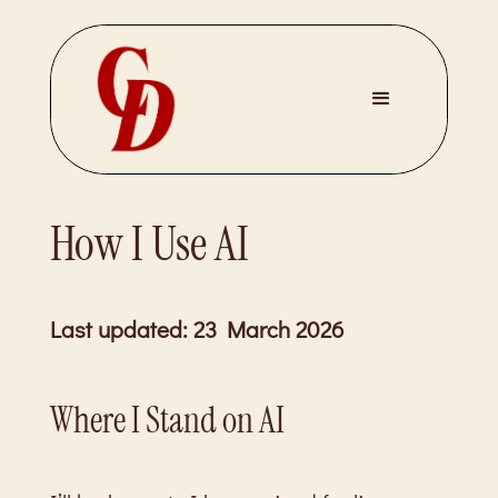
How I Use AI
Last updated: 23 March 2026
Where I Stand on AI