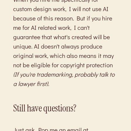
custom design work, I will not use AI
because of this reason. But if you hire
me for AI related work, I can't
guarantee that what's created will be
unique. AI doesn't always produce
original work, which also means it may
not be eligible for copyright protection
(If you're trademarking, probably talk to
a lawyer first).
Still have questions?
Just ask. Pop me an email at