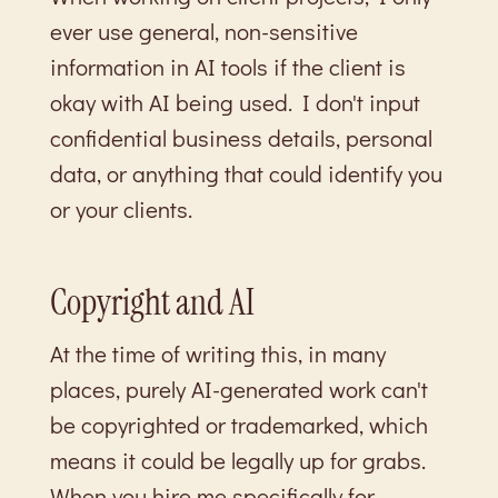
ever use general, non-sensitive
information in AI tools if the client is
okay with AI being used. I don't input
confidential business details, personal
data, or anything that could identify you
or your clients.
Copyright and AI
At the time of writing this, in many
places, purely AI-generated work can't
be copyrighted or trademarked, which
means it could be legally up for grabs.
When you hire me specifically for