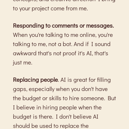
to your project come from me.
Responding to comments or messages.
When you're talking to me online, you're
talking to me, not a bot. And if I sound
awkward that's not proof it's AI, that's
just me.
Replacing people
. AI is great for filling
gaps, especially when you don't have
the budget or skills to hire someone. But
I believe in hiring people when the
budget is there. I don't believe AI
should be used to replace the