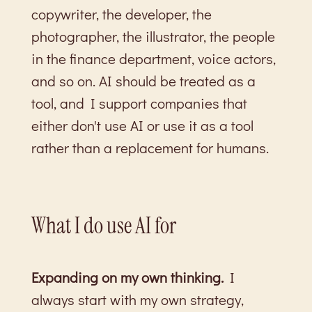
copywriter, the developer, the
photographer, the illustrator, the people
in the finance department, voice actors,
and so on. AI should be treated as a
tool, and I support companies that
either don't use AI or use it as a tool
rather than a replacement for humans.
What I do use AI for
Expanding on my own thinking.
I
always start with my own strategy,