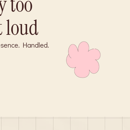
y too
t loud
resence. Handled.