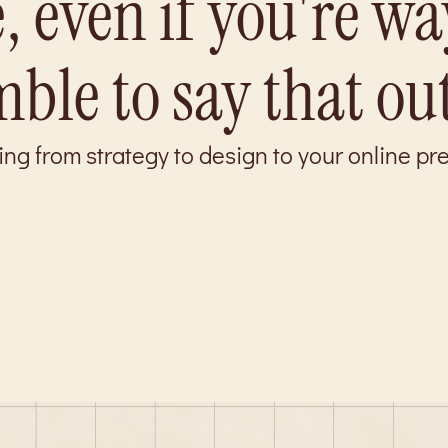
, even if you're wa
ble to say that ou
ing from strategy to design to your online p