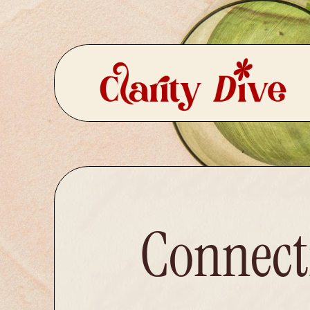
Connecti