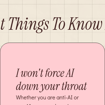
t Things To Know
I won't force AI
down your throat
Whether you are anti-AI or