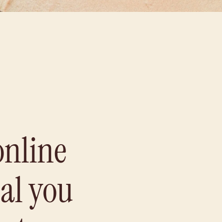
online
eal you