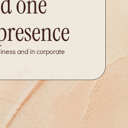
ld one
 presence
siness and in corporate