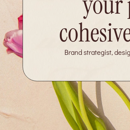
your 
cohesive
Brand strategist, desi