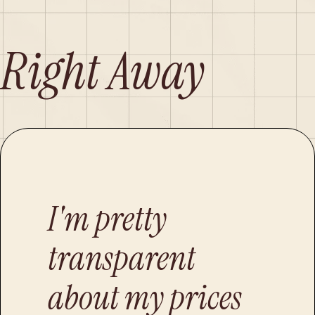
 Right Away
I'm pretty
transparent
about my prices