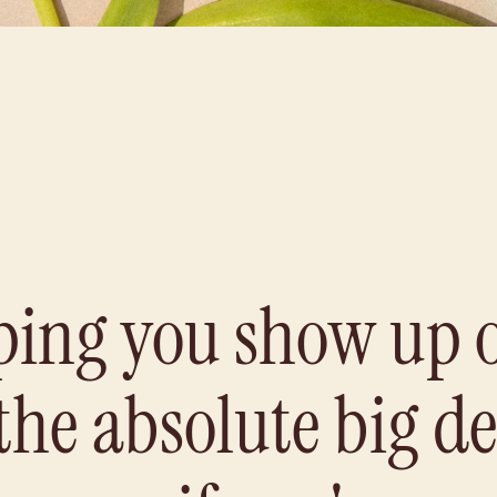
ping you show up 
 the absolute big d