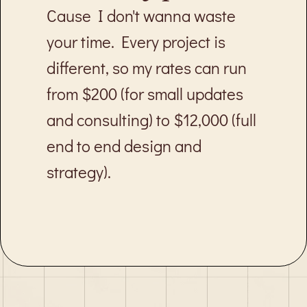
Cause I don't wanna waste
your time. Every project is
different, so my rates can run
from $200 (for small updates
and consulting) to $12,000 (full
end to end design and
strategy).