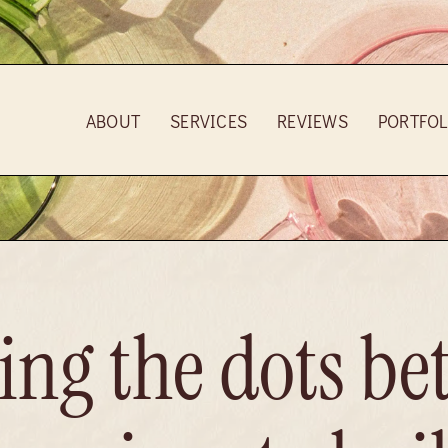
ABOUT
SERVICES
REVIEWS
PORTFOL
ng the dots be