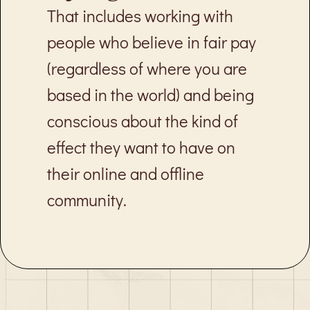
That includes working with
people who believe in fair pay
(regardless of where you are
based in the world) and being
conscious about the kind of
effect they want to have on
their online and offline
community.