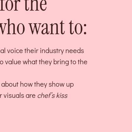
for the
ho want to:
l voice their industry needs
ho value what they bring to the
ed about how they show up
r visuals are
chef’s kiss