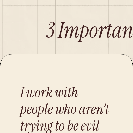
3 Importan
I work with
people who aren’t
trying to be evil