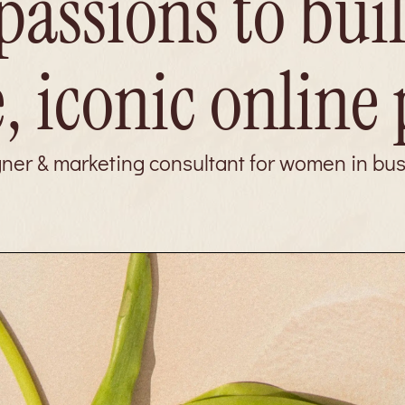
passions to bui
, iconic online
gner & marketing consultant for women in bu