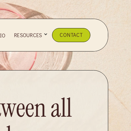
CONTACT
RESOURCES
IO
tween all