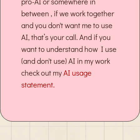
pro-AI or somewhere in
between , if we work together
and you don't want me to use
AI, that’s your call. And if you
want to understand how I use
(and don't use) AI in my work
check out my
AI usage
statement.