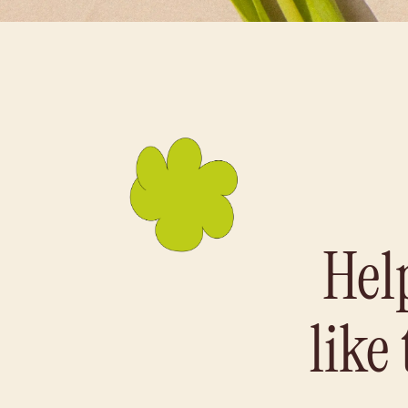
Hel
like