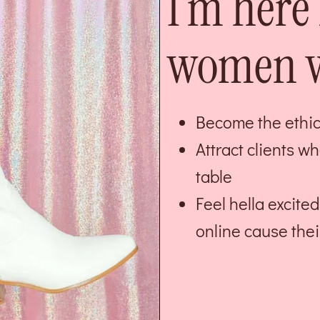
I’m here 
women w
Become the ethica
Attract clients w
table
Feel hella excit
online cause thei