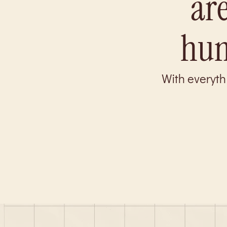
are
hum
With everyth