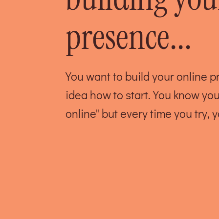
presence...
You want to build your online 
idea how to start. You know yo
online" but every time you try, y