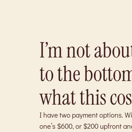
I’m not about
to the bottom
what this cost
I have two payment options. With
one’s $600, or $200 upfront an