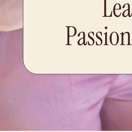
Lea
Passion