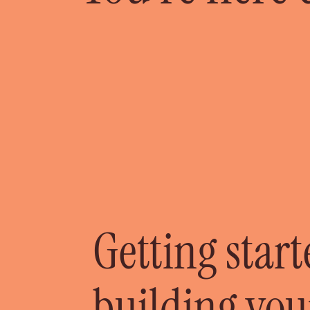
Getting star
building you