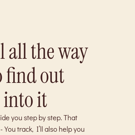
l all the way
o find out
 into it
uide you step by step. That
ou track, I’ll also help you