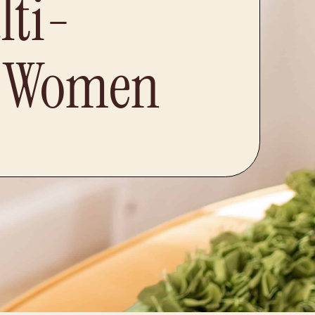
lti-
d Women​