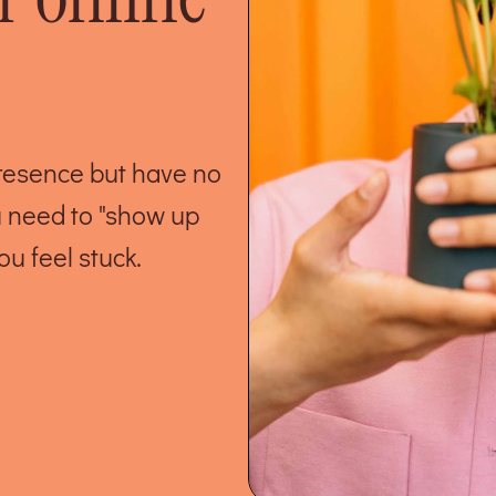
presence but have no
u need to "show up
ou feel stuck.