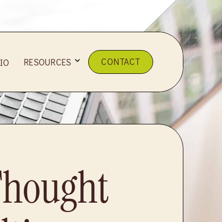
CONTACT
RESOURCES
IO
Thought