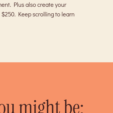
ment. Plus also create your
 $250. Keep scrolling to learn
you might be: