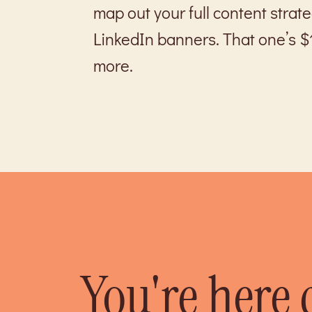
map out your full content strat
LinkedIn banners. That one’s $
more.
You're here 