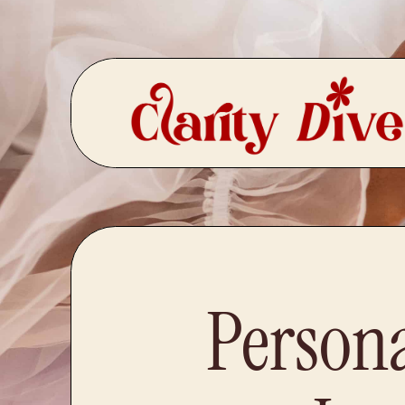
Person