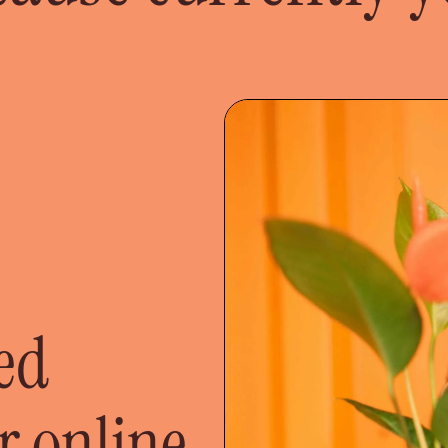
ted
r online