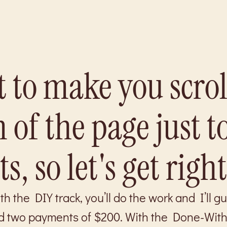
 to make you scrol
 of the page just t
s, so let's get right
 the DIY track, you’ll do the work and I’ll g
d two payments of $200. With the Done-With-Y