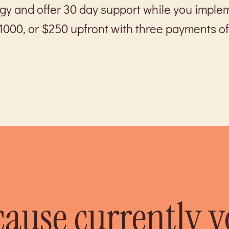
egy and offer 30 day support while you imple
1000, or $250 upfront with three payments of
cause currently 