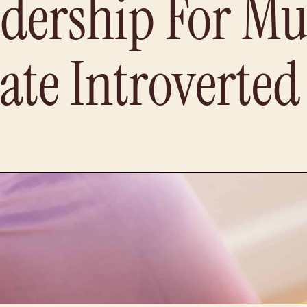
dership For Mu
ate Introverte