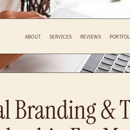
ABOUT
SERVICES
REVIEWS
PORTFOL
al Branding & 