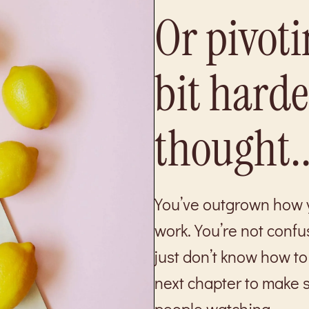
Or pivoti
bit hard
thought..
You’ve outgrown how y
work. You’re not confu
just don’t know how to 
next chapter to make s
people watching.