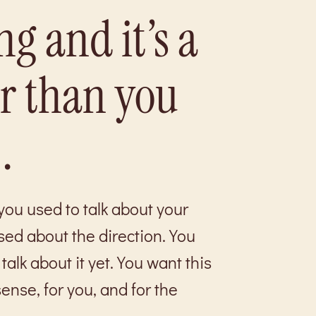
ng and it’s a
er than you
.
ou used to talk about your
sed about the direction. You
talk about it yet. You want this
ense, for you, and for the