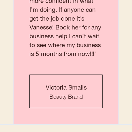
more confident in what
I’m doing. If anyone can
get the job done it’s
Vanesse! Book her for any
business help I can’t wait
to see where my business
is 5 months from now!!!"
Victoria Smalls
Beauty Brand