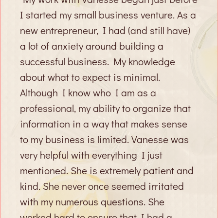
I started my small business venture. As a
new entrepreneur, I had (and still have)
a lot of anxiety around building a
successful business. My knowledge
about what to expect is minimal.
Although I know who I am as a
professional, my ability to organize that
information in a way that makes sense
to my business is limited. Vanesse was
very helpful with everything I just
mentioned. She is extremely patient and
kind. She never once seemed irritated
with my numerous questions. She
worked hard to ensure that I had a