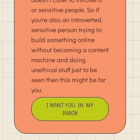
or sensitive people. So if
you're also an introverted,
sensitive person trying to
build something online
without becoming a content
machine and doing
unethical stuff just to be
seen then this might be for
you.
I WANT YOU IN MY
INBOX