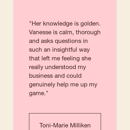
"Her knowledge is golden.
Vanesse is calm, thorough
and asks questions in
such an insightful way
that left me feeling she
really understood my
business and could
genuinely help me up my
game."
Toni-Marie Milliken