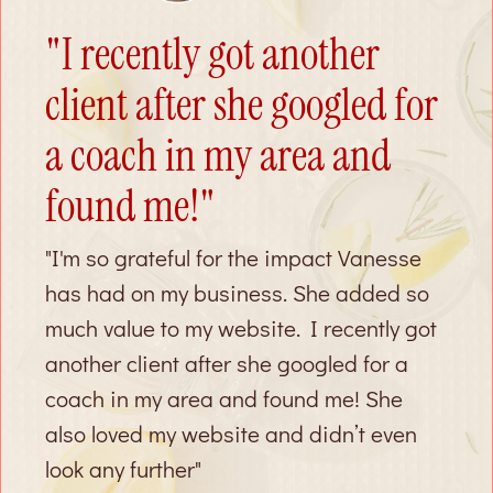
"I recently got another
client after she googled for
a coach in my area and
found me!"
"I'm so grateful for the impact Vanesse
has had on my business. She added so
much value to my website. I recently got
another client after she googled for a
coach in my area and found me! She
also loved my website and didn’t even
look any further"