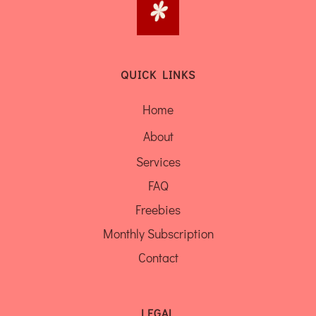
QUICK LINKS
Home
About
Services
FAQ
Freebies
Monthly Subscription
Contact
LEGAL