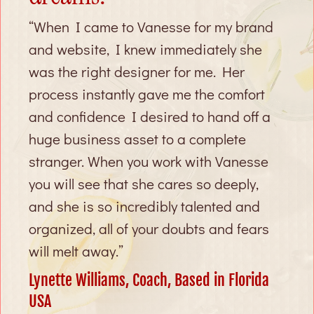
“When I came to Vanesse for my brand
and website, I knew immediately she
was the right designer for me. Her
process instantly gave me the comfort
and confidence I desired to hand off a
huge business asset to a complete
stranger. When you work with Vanesse
you will see that she cares so deeply,
and she is so incredibly talented and
organized, all of your doubts and fears
will melt away.”
Lynette Williams, Coach, Based in Florida
USA