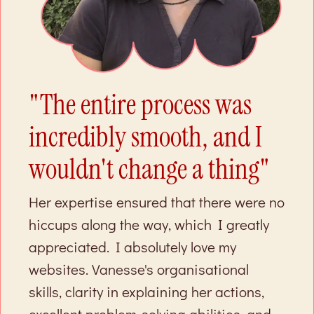
"The entire process was
incredibly smooth, and I
wouldn't change a thing"
Her expertise ensured that there were no
hiccups along the way, which I greatly
appreciated. I absolutely love my
websites. Vanesse's organisational
skills, clarity in explaining her actions,
excellent problem-solving abilities, and