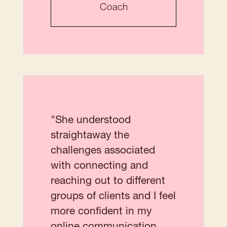
Coach
"She understood
straightaway the
challenges associated
with connecting and
reaching out to different
groups of clients and I feel
more confident in my
online communication