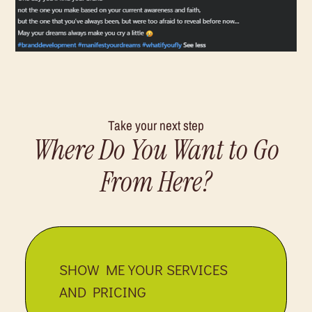
Take your next step
Where Do You Want to Go
From Here?
SHOW ME YOUR SERVICES
AND PRICING