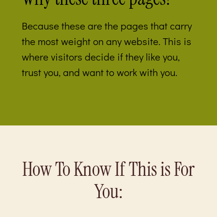
Because these are the pages that carry
the most weight on any website. This is
where visitors decide if they like you,
trust you, and want to work with you.
How To Know If This is For
You: