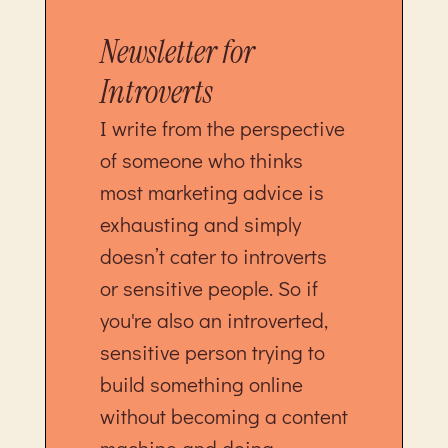
Newsletter for
Introverts
I write from the perspective
of someone who thinks
most marketing advice is
exhausting and simply
doesn’t cater to introverts
or sensitive people. So if
you're also an introverted,
sensitive person trying to
build something online
without becoming a content
machine and doing