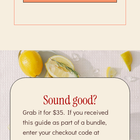
Sound good?
Grab it for $35. If you received
this guide as part of a bundle,
enter your checkout code at