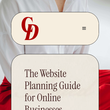
The Website
Planning Guide
for Online
Businesses