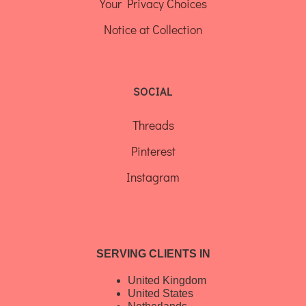
Your Privacy Choices
Notice at Collection
SOCIAL
Threads
Pinterest
Instagram
SERVING CLIENTS IN
United Kingdom
United States