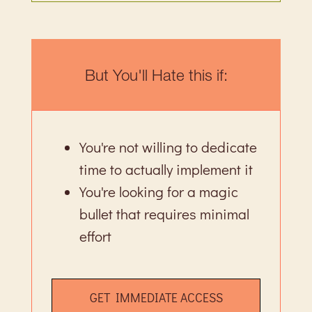
But You'll Hate this if:
You're not willing to dedicate
time to actually implement it
You're looking for a magic
bullet that requires minimal
effort
GET IMMEDIATE ACCESS